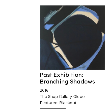
Past Exhibition:
Branching Shadows
2016
The Shop Gallery, Glebe
Featured: Blackout