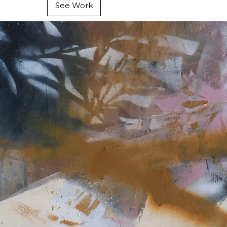
See Work