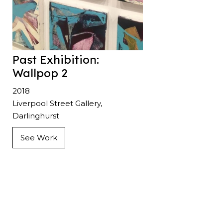
Past Exhibition:
Wallpop 2
2018
Liverpool Street Gallery,
Darlinghurst
See Work