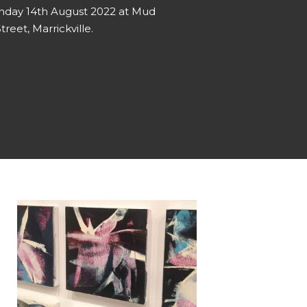
unday 14th August 2022 at Mud
treet, Marrickville.