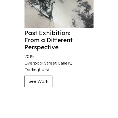
Past Exhibition:
From a Different
Perspective
2019
Liverpool Street Gallery,
Darlinghurst
See Work