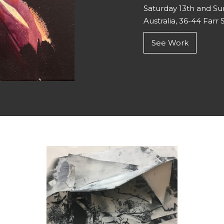
Saturday 13th and S
Australia, 36-44 Farr S
See Work