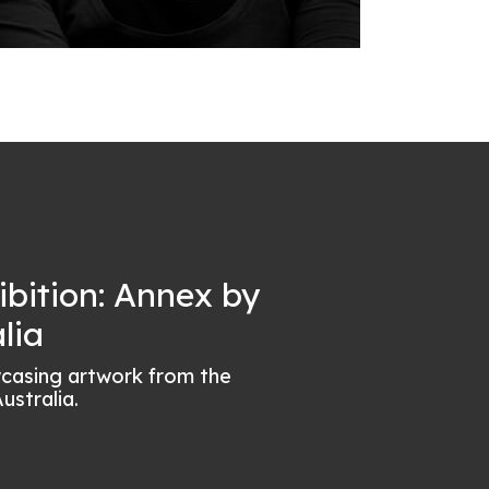
ibition: Annex by
lia
wcasing artwork from the
ustralia.