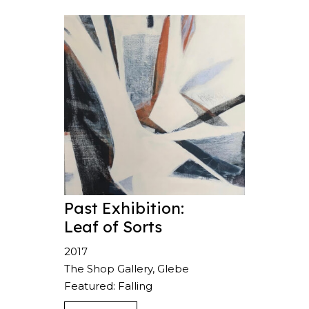
Past Exhibition:
Leaf of Sorts
2017
The Shop Gallery, Glebe
Featured: Falling