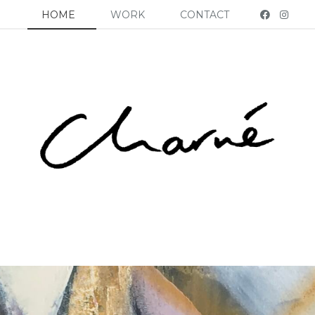
HOME
WORK
CONTACT