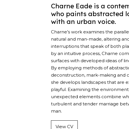
Charne Eade is a contem
who paints abstracted 
with an urban voice.
Charne’s work examines the parall
natural and man-made, altering an
interruptions that speak of both pl
by an intuitive process, Charne co
surfaces with developed ideas of li
By employing methods of abstracti
deconstruction, mark-making and co
she develops landscapes that are ex
playful. Examining the environment
unexpected elements combine whi
turbulent and tender marriage be
man.
View CV