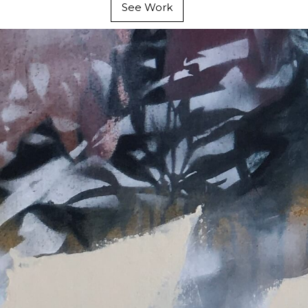
See Work