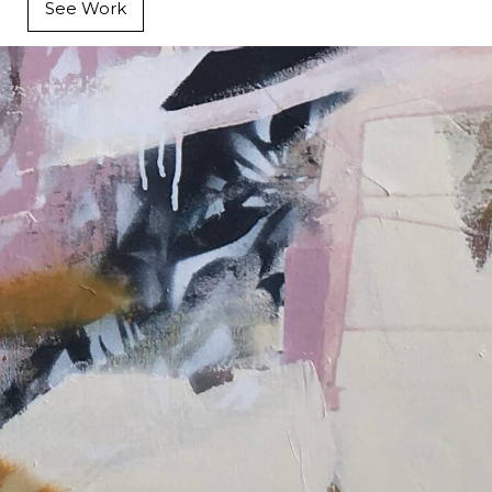
See Work