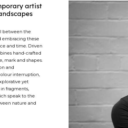
porary artist
landscapes
el between the
d embracing these
ace and time. Driven
mbines hand-crafted
ne, mark and shapes.
on and
lour interruption,
plorative yet
 in fragments,
ch speak to the
tween nature and