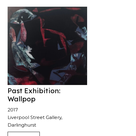
Past Exhibition:
Wallpop
2017
Liverpool Street Gallery,
Darlinghurst