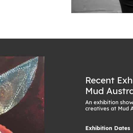
Recent Exh
Mud Austra
An exhibition sho
creatives at Mud A
Exhibition Dates