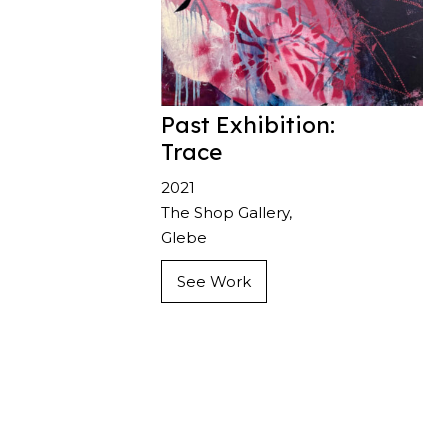
Past Exhibition:
Trace
2021
The Shop Gallery,
Glebe
See Work