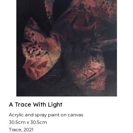
A Trace With Light
Acrylic and spray paint on canvas
30.5cm x 30.5cm
Trace, 2021