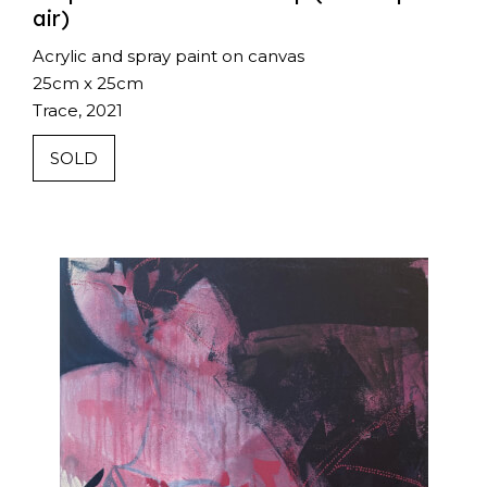
air)
Acrylic and spray paint on canvas
25cm x 25cm
Trace, 2021
SOLD