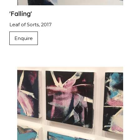
'Falling'
Leaf of Sorts, 2017
Enquire