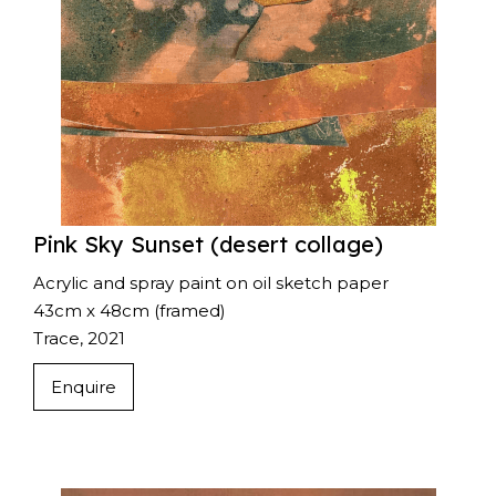
Pink Sky Sunset (desert collage)
Acrylic and spray paint on oil sketch paper
43cm x 48cm (framed)
Trace, 2021
Enquire