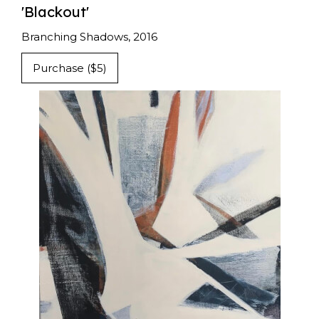
'Blackout'
Branching Shadows, 2016
Purchase ($5)