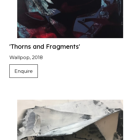
'Thorns and Fragments'
Wallpop, 2018
Enquire