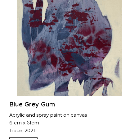
Blue Grey Gum
Acrylic and spray paint on canvas
61cm x 61cm
Trace, 2021