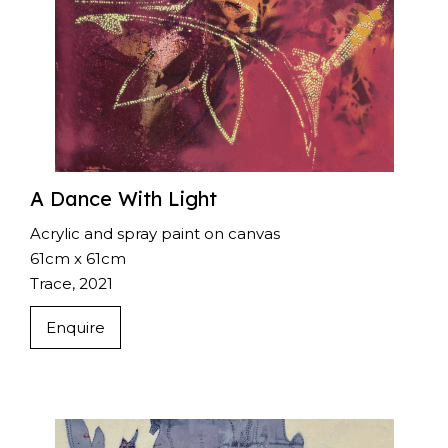
A Dance With Light
Acrylic and spray paint on canvas
61cm x 61cm
Trace, 2021
Enquire