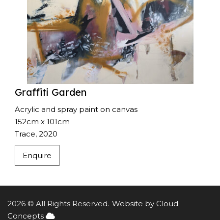
Graffiti Garden
Acrylic and spray paint on canvas
152cm x 101cm
Trace, 2020
Enquire
2026 © All Rights Reserved.
Website by Cloud
Concepts