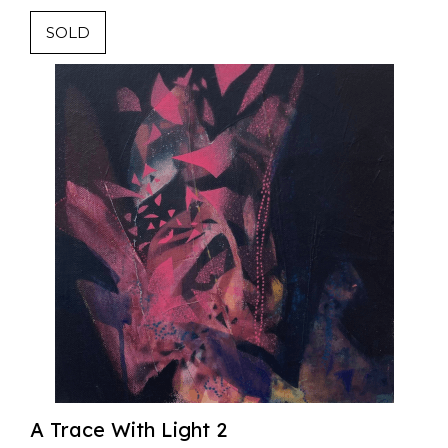
SOLD
A Trace With Light 2