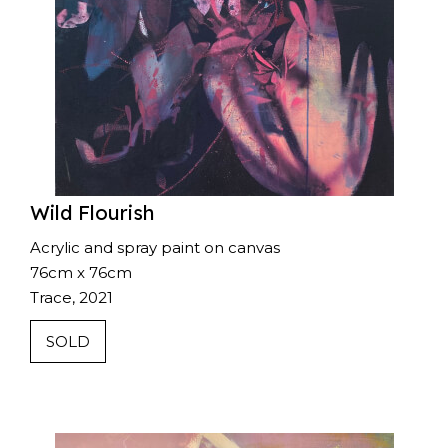
Wild Flourish
Acrylic and spray paint on canvas
76cm x 76cm
Trace, 2021
SOLD