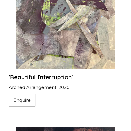
'Beautiful Interruption'
Arched Arrangement, 2020
Enquire