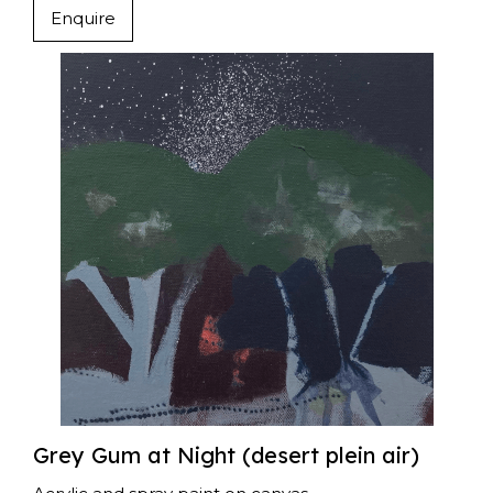
Enquire
Grey Gum at Night (desert plein air)