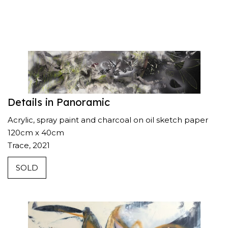
Details in Panoramic
Acrylic, spray paint and charcoal on oil sketch paper
120cm x 40cm
Trace, 2021
SOLD