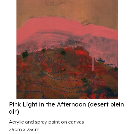
Pink Light in the Afternoon (desert plein
air)
Acrylic and spray paint on canvas
25cm x 25cm