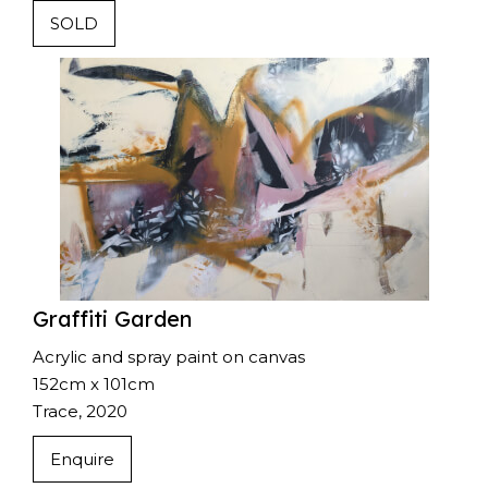
SOLD
Graffiti Garden
Acrylic and spray paint on canvas
152cm x 101cm
Trace, 2020
Enquire