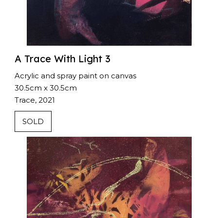
A Trace With Light 3
Acrylic and spray paint on canvas
30.5cm x 30.5cm
Trace, 2021
SOLD