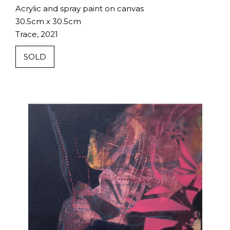
Acrylic and spray paint on canvas
30.5cm x 30.5cm
Trace, 2021
SOLD