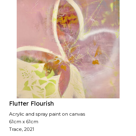
Flutter Flourish
Acrylic and spray paint on canvas
61cm x 61cm
Trace, 2021