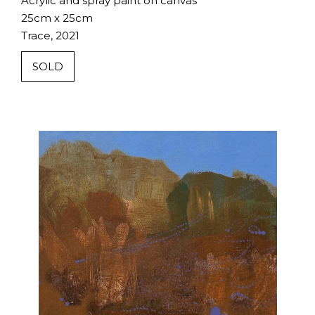
Acrylic and spray paint on canvas
25cm x 25cm
Trace, 2021
SOLD