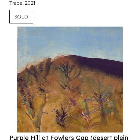
Trace, 2021
SOLD
Purple Hill at Fowlers Gap (desert plein