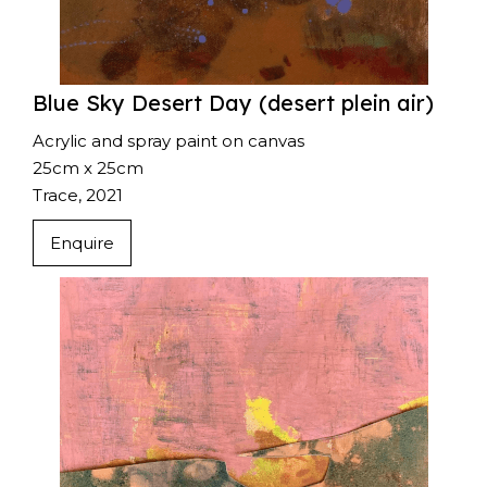
Blue Sky Desert Day (desert plein air)
Acrylic and spray paint on canvas
25cm x 25cm
Trace, 2021
Enquire