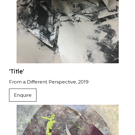
'Title'
From a Different Perspective, 2019
Enquire