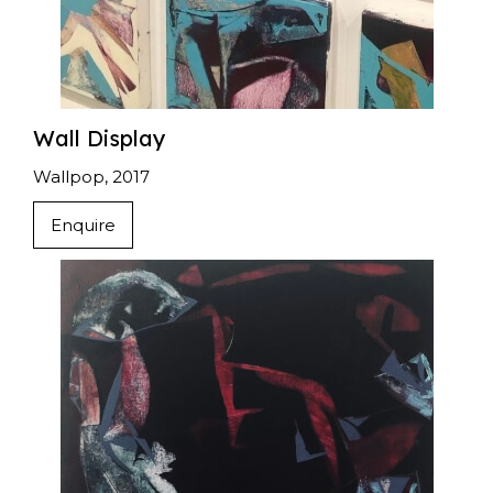
Wall Display
Wallpop, 2017
Enquire