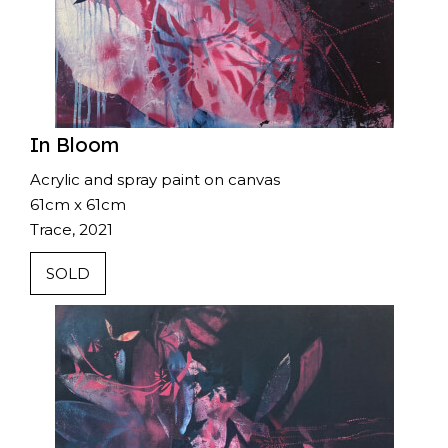
In Bloom
Acrylic and spray paint on canvas
61cm x 61cm
Trace, 2021
SOLD