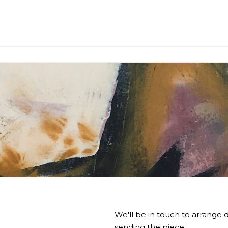
We'll be in touch to arrange d
sending the piece.