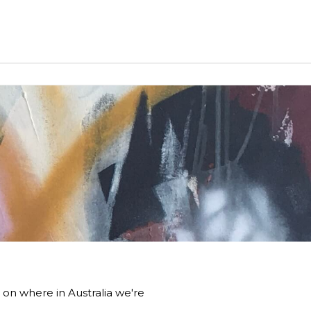
 on where in Australia we're