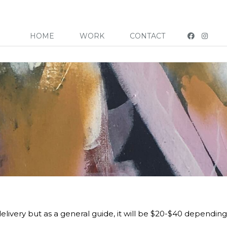
HOME
WORK
CONTACT
elivery but as a general guide, it will be $20-$40 depending