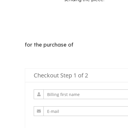
for the purchase of
Checkout Step 1 of 2