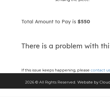
Total Amount to Pay is
$550
There is a problem with th
If this issue keeps happening, please
contact u
2026 © All Rights Reserved.
Website by Clou