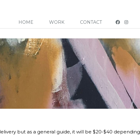
HOME
WORK
CONTACT
elivery but as a general guide, it will be $20-$40 depending