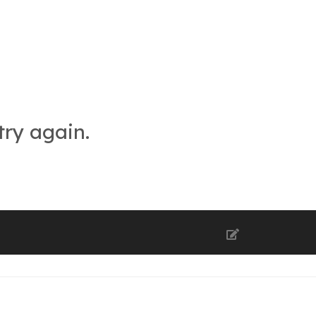
try again.