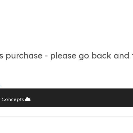
is purchase - please go back and 
s
d Concepts