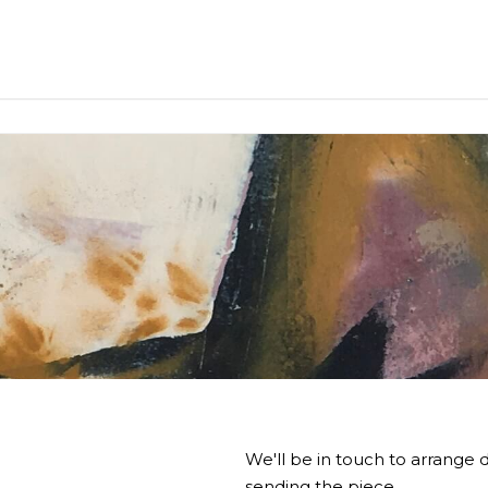
We'll be in touch to arrange d
sending the piece.