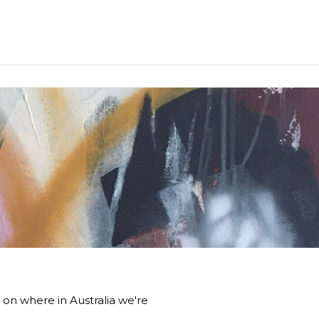
 on where in Australia we're