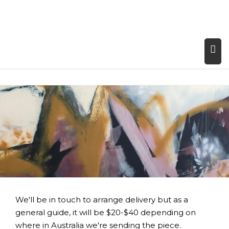
We'll be in touch to arrange delivery but as a
general guide, it will be $20-$40 depending on
where in Australia we're sending the piece.