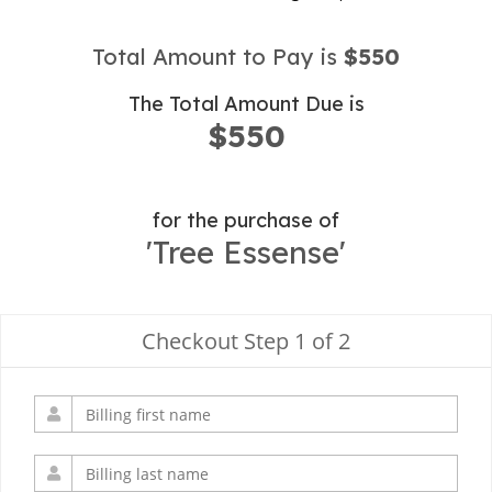
Total Amount to Pay is
$550
The Total Amount Due is
$550
for the purchase of
'Tree Essense'
Checkout Step 1 of 2