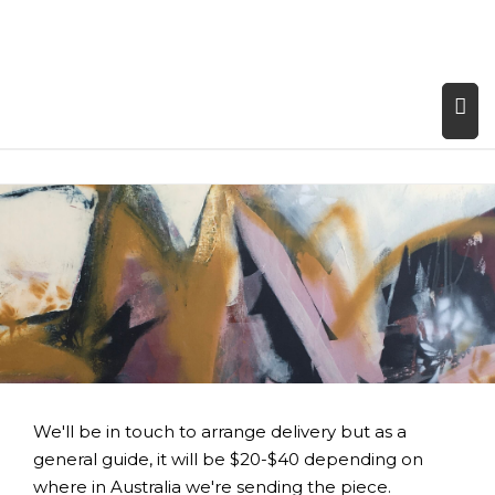
We'll be in touch to arrange delivery but as a
general guide, it will be $20-$40 depending on
where in Australia we're sending the piece.