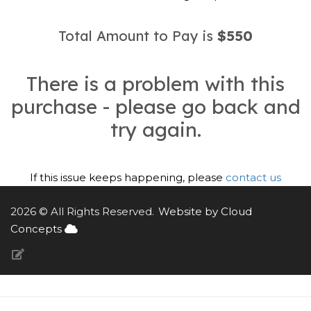
Total Amount to Pay is
$550
There is a problem with this
purchase - please go back and
try again.
If this issue keeps happening, please
contact us
2026 © All Rights Reserved.
Website by Cloud
Concepts