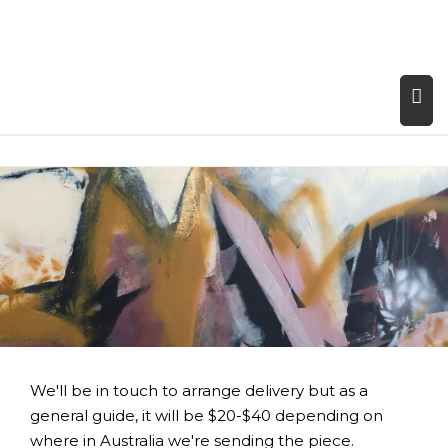
We'll be in touch to arrange delivery but as a
general guide, it will be $20-$40 depending on
where in Australia we're sending the piece.