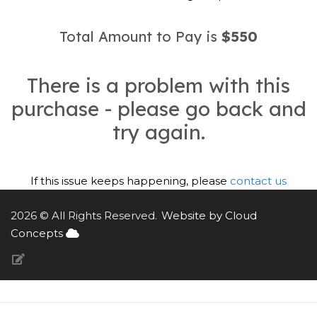
Total Amount to Pay is
$550
There is a problem with this
purchase - please go back and
try again.
If this issue keeps happening, please
contact us
2026 © All Rights Reserved.
Website by Cloud
Concepts