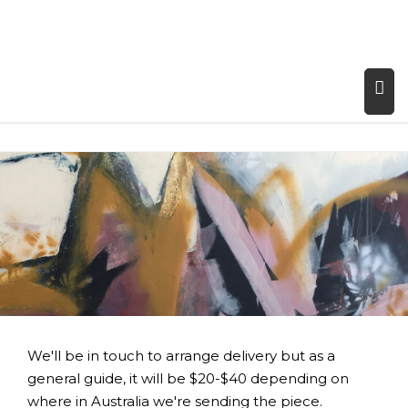
We'll be in touch to arrange delivery but as a
general guide, it will be $20-$40 depending on
where in Australia we're sending the piece.