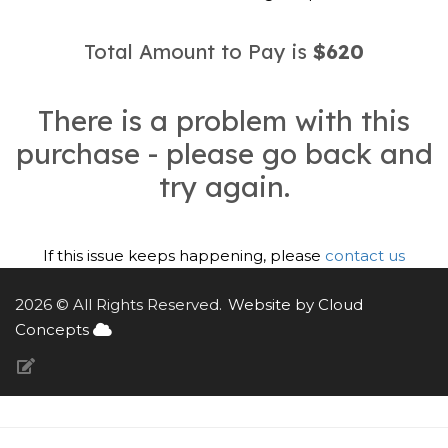
Total Amount to Pay is
$620
There is a problem with this
purchase - please go back and
try again.
If this issue keeps happening, please
contact us
2026 © All Rights Reserved.
Website by Cloud
Concepts