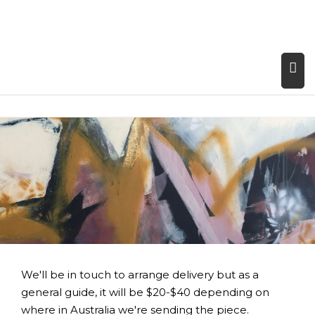
We'll be in touch to arrange delivery but as a
general guide, it will be $20-$40 depending on
where in Australia we're sending the piece.