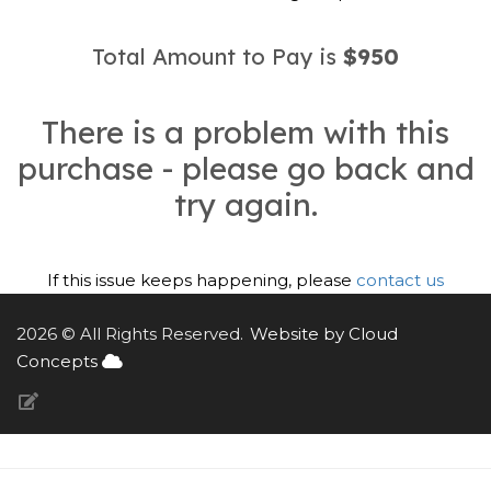
Total Amount to Pay is
$950
There is a problem with this
purchase - please go back and
try again.
If this issue keeps happening, please
contact us
2026 © All Rights Reserved.
Website by Cloud
Concepts